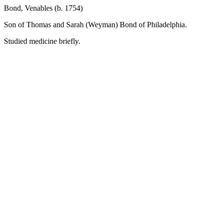
Bond, Venables (b. 1754)
Son of Thomas and Sarah (Weyman) Bond of Philadelphia.
Studied medicine briefly.