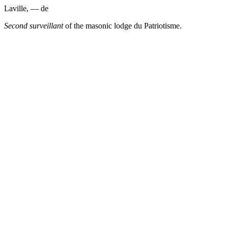
Laville, — de
Second surveillant
of the masonic lodge du Patriotisme.