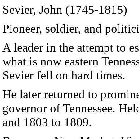
Sevier, John (1745-1815)
Pioneer, soldier, and politic
A leader in the attempt to es
what is now eastern Tenness
Sevier fell on hard times.
He later returned to promine
governor of Tennessee. Held
and 1803 to 1809.