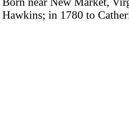
Born near New Market, Virg
Hawkins; in 1780 to Catheri