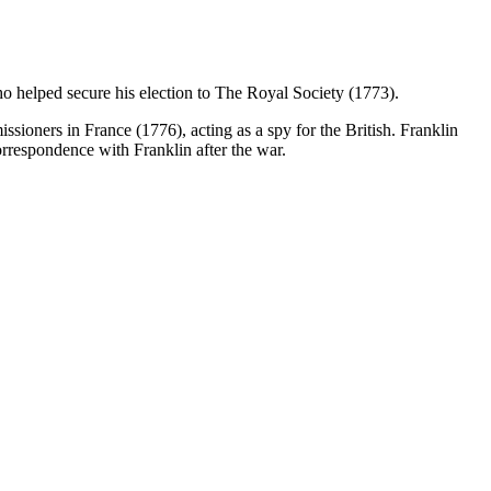
o helped secure his election to The Royal Society (1773).
ioners in France (1776), acting as a spy for the British. Franklin
orrespondence with Franklin after the war.