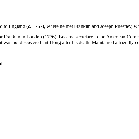
d to England (
c.
1767), where he met Franklin and Joseph Priestley, wh
or Franklin in London (1776). Became secretary to the American Commiss
t was not discovered until long after his death. Maintained a friendly c
ft.