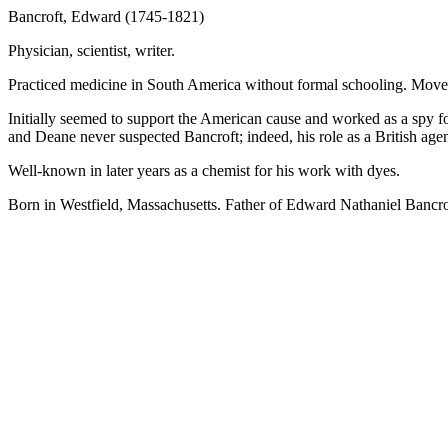
Bancroft, Edward (1745-1821)
Physician, scientist, writer.
Practiced medicine in South America without formal schooling. Move
Initially seemed to support the American cause and worked as a spy f
and Deane never suspected Bancroft; indeed, his role as a British agen
Well-known in later years as a chemist for his work with dyes.
Born in Westfield, Massachusetts. Father of Edward Nathaniel Bancro