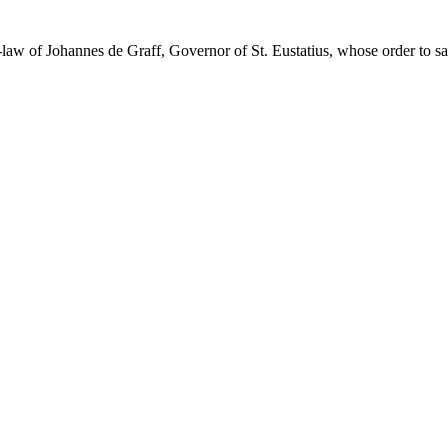
law of Johannes de Graff, Governor of St. Eustatius, whose order to s