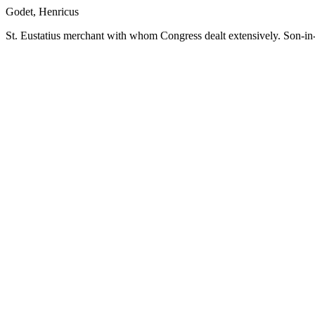
Godet, Henricus
St. Eustatius merchant with whom Congress dealt extensively. Son-in-