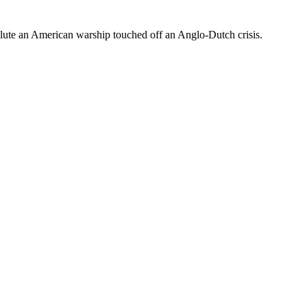
alute an American warship touched off an Anglo-Dutch crisis.