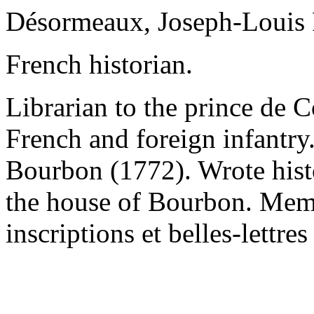
Désormeaux, Joseph-Louis 
French historian.
Librarian to the prince de C
French and foreign infantry.
Bourbon (1772). Wrote hist
the house of Bourbon. Mem
inscriptions et belles-lettres