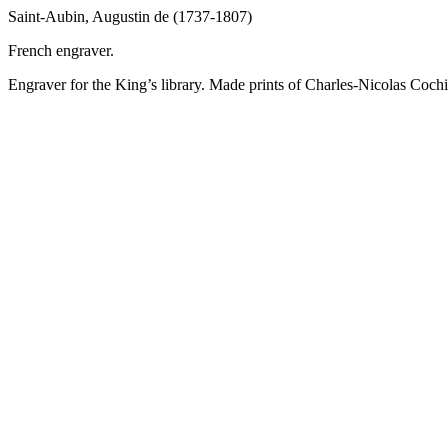
Saint-Aubin, Augustin de (1737-1807)
French engraver.
Engraver for the King’s library. Made prints of Charles-Nicolas Cochi