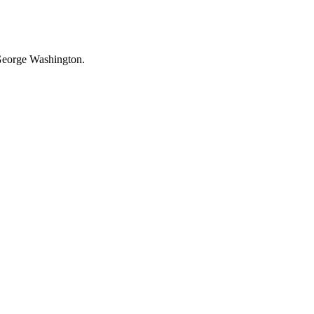
f George Washington.