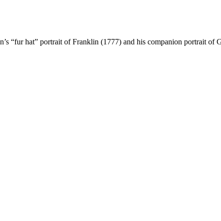
n’s “fur hat” portrait of Franklin (1777) and his companion portrait o