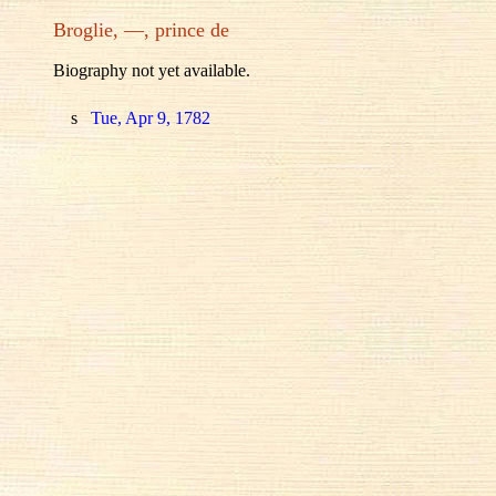
Broglie, —, prince de
Biography not yet available.
s
Tue, Apr 9, 1782