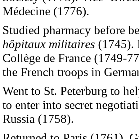
Médecine (1776).
Studied pharmacy before b
hôpitaux militaires
(1745). 
Collège de France (1749-77
the French troops in Germa
Went to St. Peterburg to hel
to enter into secret negotia
Russia (1758).
Returned to Paris (1761). Gi