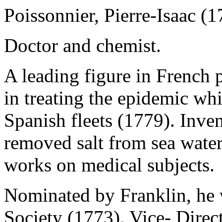
Poissonnier, Pierre-Isaac (
Doctor and chemist.
A leading figure in French 
in treating the epidemic wh
Spanish fleets (1779). Inve
removed salt from sea wate
works on medical subjects.
Nominated by Franklin, he 
Society (1773). Vice- Direc