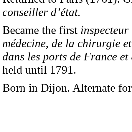
conseiller d’état.
Became the first
inspecteur 
médecine, de la chirurgie et
dans les ports de
France et 
held until 1791.
Born in Dijon. Alternate fo