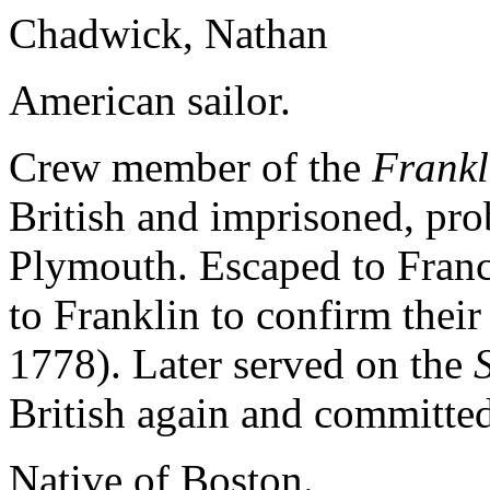
Chadwick, Nathan
American sailor.
Crew member of the
Frankl
British and imprisoned, pro
Plymouth. Escaped to Franc
to Franklin to confirm thei
1778). Later served on the
British again and committed
Native of Boston.