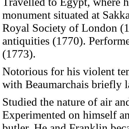
Travelled to Egypt, where h
monument situated at Sakka
Royal Society of London (
antiquities (1770). Perform
(1773).
Notorious for his violent t
with Beaumarchais briefly l
Studied the nature of air a
Experimented on himself an
butler. He and Franklin bec