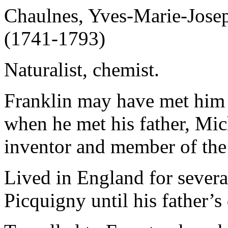
Chaulnes, Yves-Marie-Josep
(1741-1793)
Naturalist, chemist.
Franklin may have met him d
when he met his father, Mi
inventor and member of the
Lived in England for severa
Picquigny until his father’s