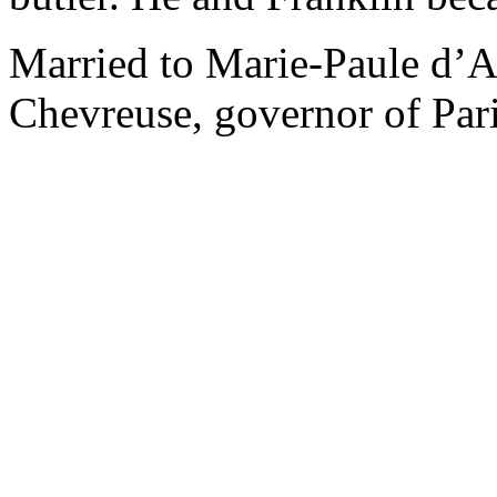
Married to Marie-Paule d’Al
Chevreuse, governor of Pari