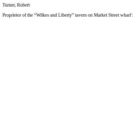
Turner, Robert
Proprietor of the “Wilkes and Liberty” tavern on Market Street wharf 