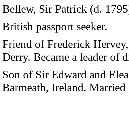
Bellew, Sir Patrick (d. 1795
British passport seeker.
Friend of Frederick Hervey,
Derry. Became a leader of di
Son of Sir Edward and Ele
Barmeath, Ireland. Married