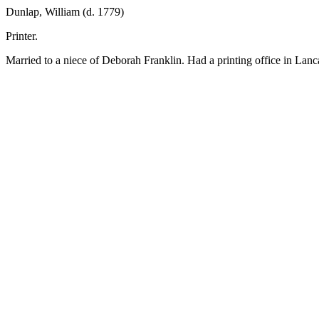
Dunlap, William (d. 1779)
Printer.
Married to a niece of Deborah Franklin. Had a printing office in Lanc