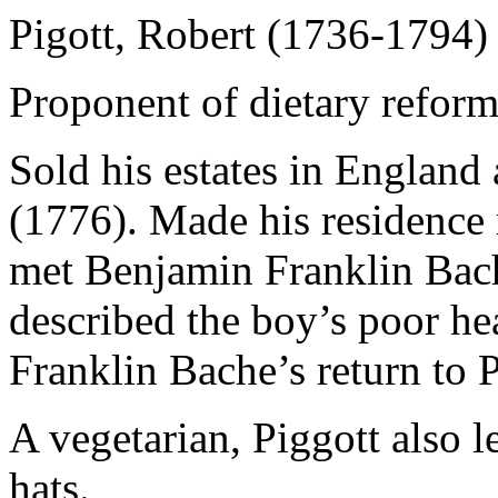
Pigott, Robert (1736-1794)
Proponent of dietary reform
Sold his estates in England
(1776). Made his residence
met Benjamin Franklin Bache
described the boy’s poor he
Franklin Bache’s return to P
A vegetarian, Piggott also l
hats.