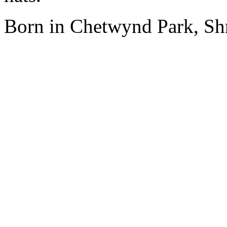
Born in Chetwynd Park, Shr