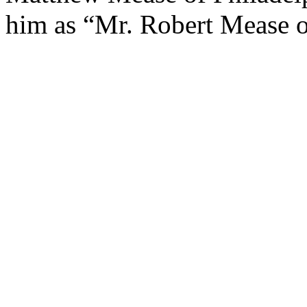
him as “Mr. Robert Mease of