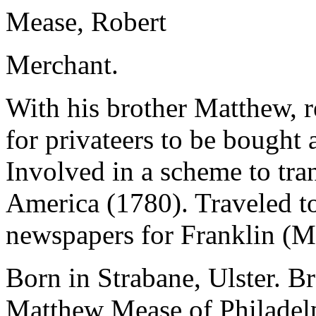
Mease, Robert
Merchant.
With his brother Matthew, r
for privateers to be bought 
Involved in a scheme to tra
America (1780). Traveled to
newspapers for Franklin (M
Born in Strabane, Ulster. B
Matthew Mease of Philadel