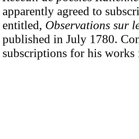
apparently agreed to subscr
entitled,
Observations sur l
published in July 1780. Con
subscriptions for his works