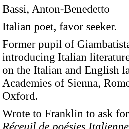
Bassi, Anton-Benedetto
Italian poet, favor seeker.
Former pupil of Giambatist
introducing Italian literatu
on the Italian and English 
Academies of Sienna, Rome,
Oxford.
Wrote to Franklin to ask for
Réceuil de poésies
Italienne