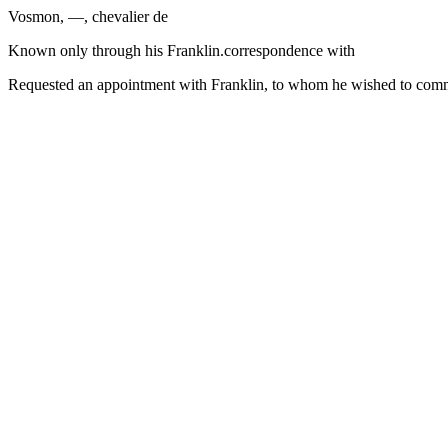
Vosmon, —, chevalier de
Known only through his Franklin.correspondence with
Requested an appointment with Franklin, to whom he wished to commu