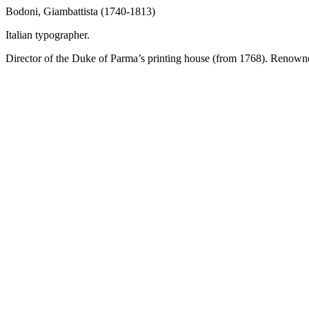
Bodoni, Giambattista (1740-1813)
Italian typographer.
Director of the Duke of Parma’s printing house (from 1768). Renowned 