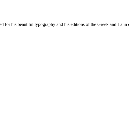
for his beautiful typography and his editions of the Greek and Latin c