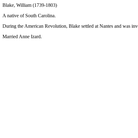
Blake, William (1739-1803)
A native of South Carolina.
During the American Revolution, Blake settled at Nantes and was invo
Married Anne Izard.