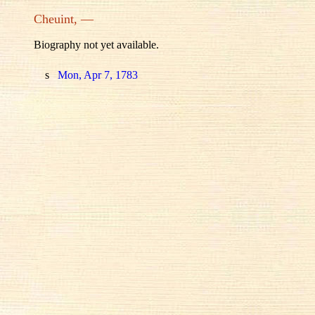
Cheuint, —
Biography not yet available.
s
Mon, Apr 7, 1783