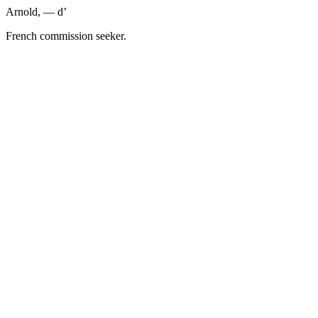
Arnold, — d’
French commission seeker.