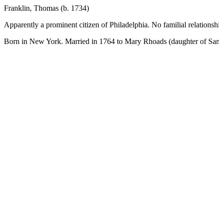
Franklin, Thomas (b. 1734)
Apparently a prominent citizen of Philadelphia. No familial relations
Born in New York. Married in 1764 to Mary Rhoads (daughter of Samu