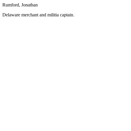
Rumford, Jonathan
Delaware merchant and militia captain.