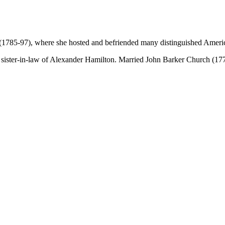
 (1785-97), where she hosted and befriended many distinguished Ameri
sister-in-law of Alexander Hamilton. Married John Barker Church (1777