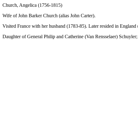
Church, Angelica (1756-1815)
Wife of John Barker Church (alias John Carter).
Visited France with her husband (1783-85). Later resided in England
Daughter of General Philip and Catherine (Van Rensselaer) Schuyler; 