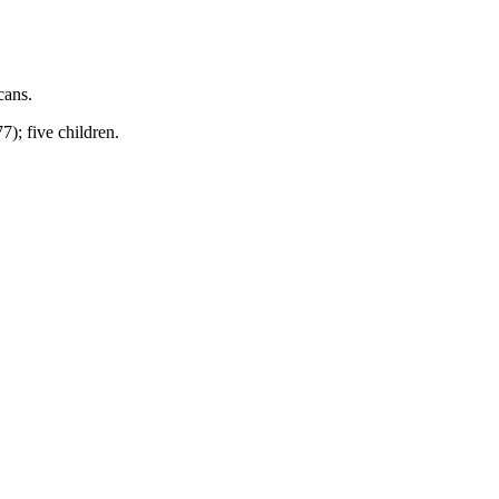
cans.
); five children.