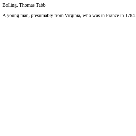
Bolling, Thomas Tabb
A young man, presumably from Virginia, who was in France in 1784-8