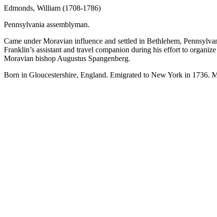
Edmonds, William (1708-1786)
Pennsylvania assemblyman.
Came under Moravian influence and settled in Bethlehem, Pennsylvan
Franklin’s assistant and travel companion during his effort to organ
Moravian bishop Augustus Spangenberg.
Born in Gloucestershire, England. Emigrated to New York in 1736. M