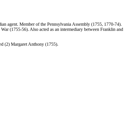
ndian agent. Member of the Pennsylvania Assembly (1755, 1770-74).
s’ War (1755-56). Also acted as an intermediary between Franklin and
ed (2) Margaret Anthony (1755).