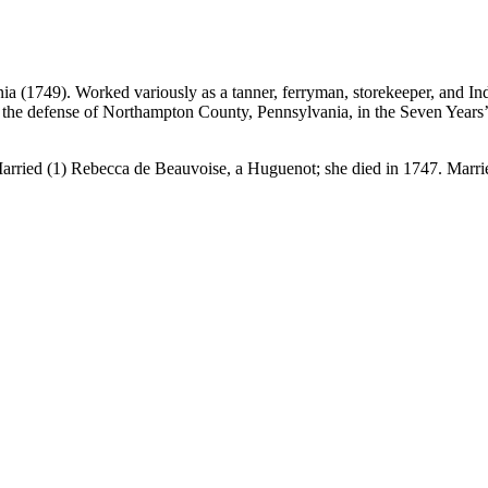
ia (1749). Worked variously as a tanner, ferryman, storekeeper, and I
ize the defense of Northampton County, Pennsylvania, in the Seven Year
arried (1) Rebecca de Beauvoise, a Huguenot; she died in 1747. Marri