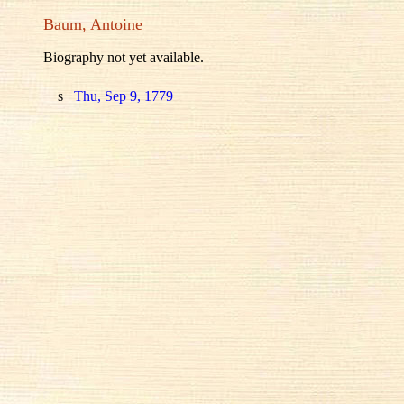
Baum, Antoine
Biography not yet available.
s
Thu, Sep 9, 1779