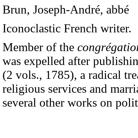
Brun, Joseph-André, abbé
Iconoclastic French writer.
Member of the
congrégation
was expelled after publishi
(2 vols., 1785), a radical tr
religious services and marri
several other works on poli