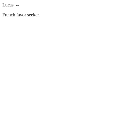
Lucas, --
French favor seeker.