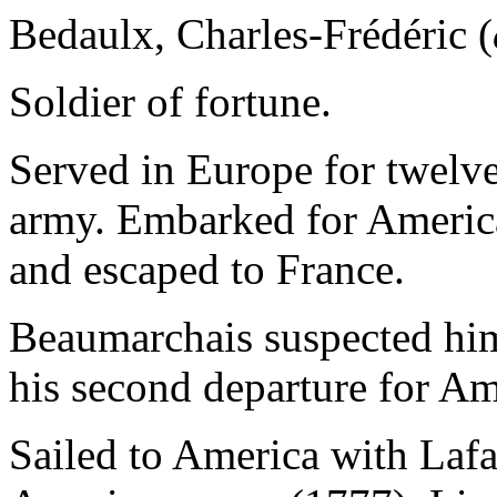
Bedaulx, Charles-Frédéric (
Soldier of fortune.
Served in Europe for twelve
army. Embarked for America
and escaped to France.
Beaumarchais suspected him
his second departure for Am
Sailed to America with Lafa