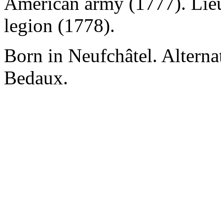
American army (1777). Lieu
legion (1778).
Born in Neufchâtel. Alterna
Bedaux.