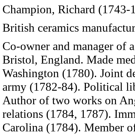
Champion, Richard (1743-
British ceramics manufacture
Co-owner and manager of a 
Bristol, England. Made med
Washington (1780). Joint de
army (1782-84). Political l
Author of
two works on An
relations (1784, 1787). Im
Carolina (1784). Member of 