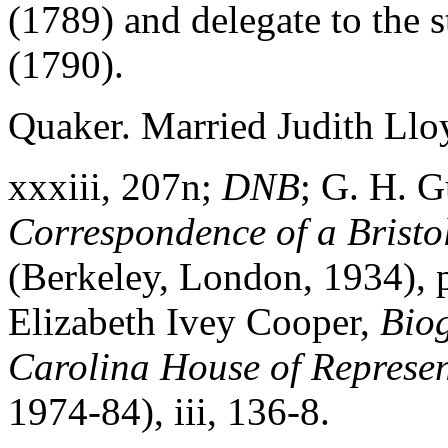
(1789) and delegate to the s
(1790).
Quaker. Married Judith Lloy
xxxiii,
207n;
DNB
; G. H. G
Correspondence of a Bristo
(Berkeley, London, 1934), p
Elizabeth Ivey Cooper,
Biog
Carolina House of Represen
1974-84),
iii
, 136-8.