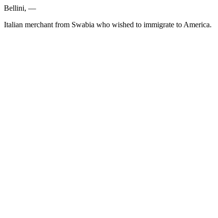
Bellini, —
Italian merchant from Swabia who wished to immigrate to America.