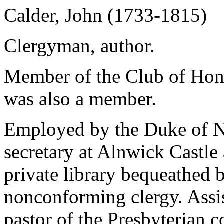
Calder, John (1733-1815)
Clergyman, author.
Member of the Club of Hon
was also a member.
Employed by the Duke of No
secretary at Alnwick Castle
private library bequeathed 
nonconforming clergy. Assis
pastor of the Presbyterian 