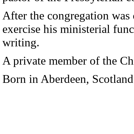
After the congregation was 
exercise his ministerial fun
writing.
A private member of the Chu
Born in Aberdeen, Scotland