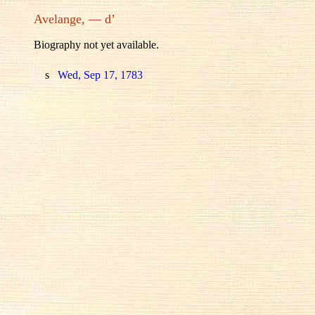
Avelange, — d’
Biography not yet available.
s
Wed, Sep 17, 1783