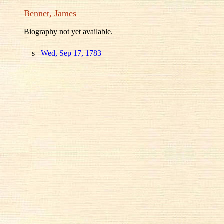
Bennet, James
Biography not yet available.
s
Wed, Sep 17, 1783