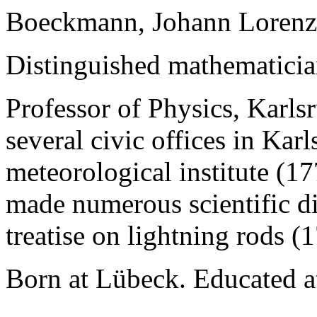
Boeckmann, Johann Lorenz
Distinguished mathematicia
Professor of Physics, Karl
several civic offices in Kar
meteorological institute (1
made numerous scientific di
treatise on lightning rods (
Born at Lübeck. Educated a