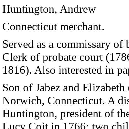
Huntington, Andrew
Connecticut merchant.
Served as a commissary of 
Clerk of probate court (178
1816). Also interested in p
Son of Jabez and Elizabeth
Norwich, Connecticut. A di
Huntington, president of th
Lucy Coit in 1766; two chi