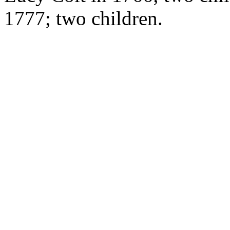
1777; two children.