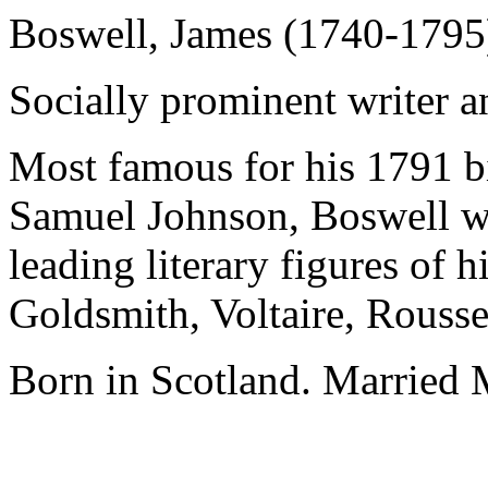
Boswell, James (1740-1795
Socially prominent writer a
Most famous for his 1791 b
Samuel Johnson, Boswell w
leading literary figures of 
Goldsmith, Voltaire, Rousse
Born in Scotland. Married