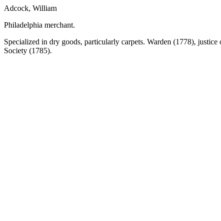
Adcock, William
Philadelphia merchant.
Specialized in dry goods, particularly carpets. Warden (1778), justice
Society (1785).