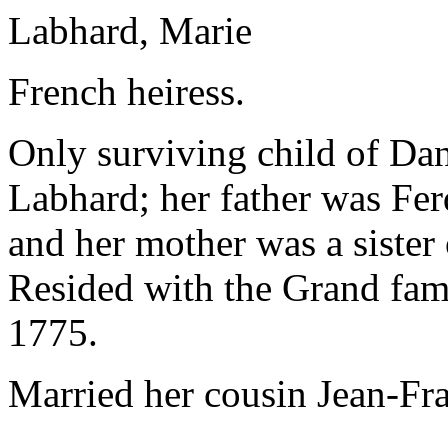
Labhard, Marie
French heiress.
Only surviving child of Dan
Labhard; her father was Fer
and her mother was a sister 
Resided with the Grand famil
1775.
Married her cousin Jean-Fr