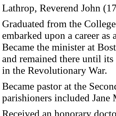
Lathrop, Reverend John (1
Graduated from the College
embarked upon a career as 
Became the minister at Bos
and remained there until its
in the Revolutionary War.
Became pastor at the Secon
parishioners included Jane
Received an honorary docto