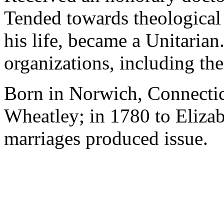
Tended towards theological 
his life, became a Unitarian.
organizations, including t
Born in Norwich, Connectic
Wheatley; in 1780 to Eliza
marriages produced issue.