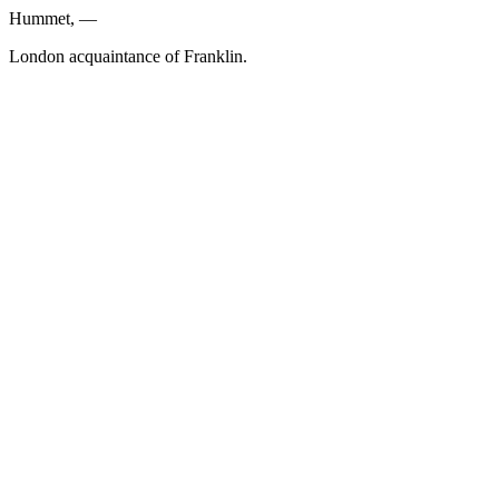
Hummet, —
London acquaintance of Franklin.