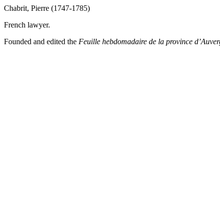
Chabrit, Pierre (1747-1785)
French lawyer.
Founded and edited the
Feuille
hebdomadaire de la province d’Auve