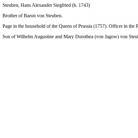
Steuben, Hans Alexander Siegfried (b. 1743)
Brother of Baron von Steuben.
Page in the household of the Queen of Prussia (1757). Officer in the
Son of Wilhelm Augustine and Mary Dorothea (von Jagow) von Steu