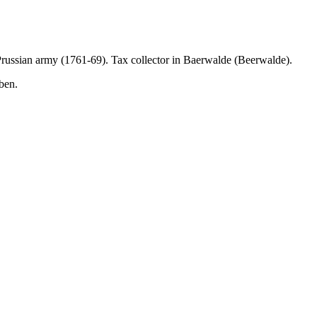
 Prussian army (1761-69). Tax collector in Baerwalde (Beerwalde).
ben.