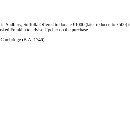
 in Sudbury, Suffolk. Offered to donate £1000 (later reduced to £500) t
asked Franklin to advise Upcher on the purchase.
, Cambridge (B.A. 1746).