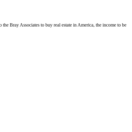
o the Bray Associates to buy real estate in America, the income to be