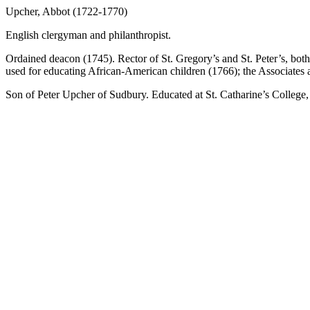
Upcher, Abbot (1722-1770)
English clergyman and philanthropist.
Ordained deacon (1745). Rector of St. Gregory’s and St. Peter’s, both
used for educating African-American children (1766); the Associates 
Son of Peter Upcher of Sudbury. Educated at St. Catharine’s College