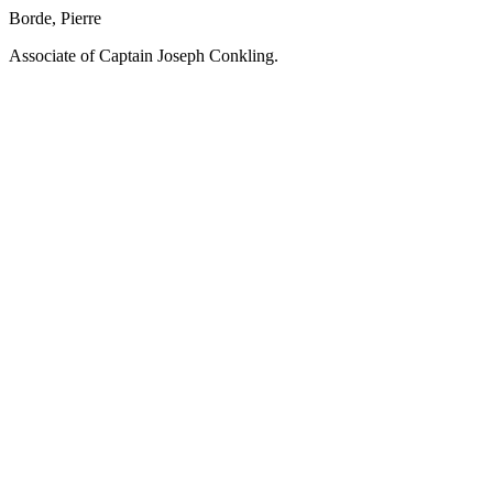
Borde, Pierre
Associate of Captain Joseph Conkling.