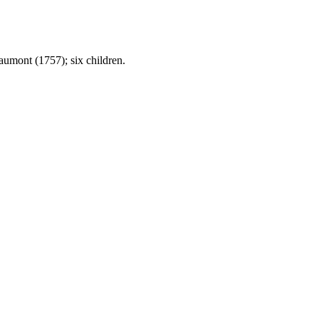
umont (1757); six children.