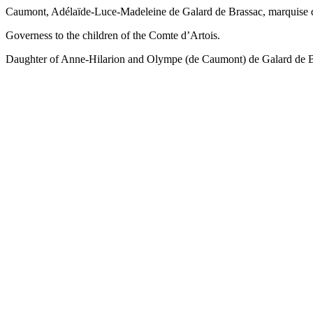
Caumont, Adélaïde-Luce-Madeleine de Galard de Brassac, marquise d
Governess to the children of the Comte d’Artois.
Daughter of Anne-Hilarion and Olympe (de Caumont) de Galard de Br