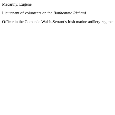
Macarthy, Eugene
Lieutenant of volunteers on the
Bonhomme
Richard.
Officer in the Comte de Walsh-Serrant’s Irish marine artillery regiment