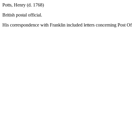
Potts, Henry (d. 1768)
British postal official.
His correspondence with Franklin included letters concerning Post Offi